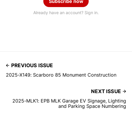
Subscribe now
Already have an account? Sign in.
PREVIOUS ISSUE
2025-X149: Scarboro 85 Monument Construction
NEXT ISSUE
2025-MLK1: EPB MLK Garage EV Signage, Lighting
and Parking Space Numbering