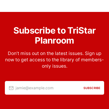
Subscribe to TriStar
Planroom
Don’t miss out on the latest issues. Sign up
now to get access to the library of members-
only issues.
jamie@example.com
SUBSCRIBE