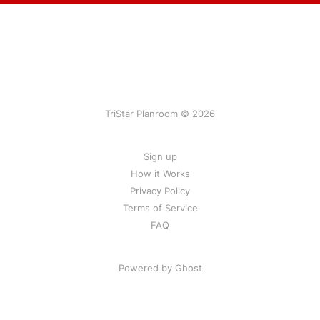
TriStar Planroom © 2026
Sign up
How it Works
Privacy Policy
Terms of Service
FAQ
Powered by Ghost