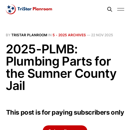
BY
TRISTAR PLANROOM
IN
5 - 2025 ARCHIVES
—
22 NOV 2025
2025-PLMB:
Plumbing Parts for
the Sumner County
Jail
This post is for paying subscribers only