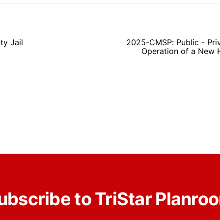
y Jail
2025-CMSP: Public - Priv
Operation of a New 
ubscribe to TriStar Planro