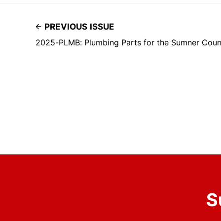
PREVIOUS ISSUE
2025-PLMB: Plumbing Parts for the Sumner Count
S