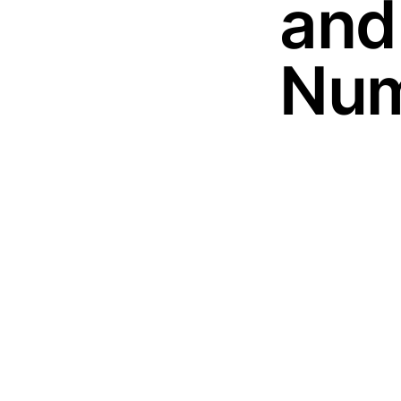
and
Num