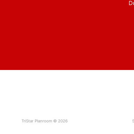
Do
TriStar Planroom © 2026