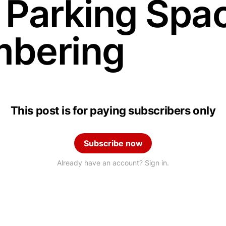
 Parking Spa
bering
This post is for paying subscribers only
Subscribe now
Already have an account? Sign in.