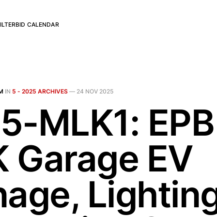
ILTER
BID CALENDAR
M
IN
5 - 2025 ARCHIVES
—
24 NOV 2025
5-MLK1: EPB
 Garage EV
nage, Lightin