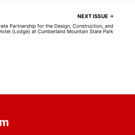
NEXT ISSUE
ate Partnership for the Design, Construction, and
Hotel (Lodge) at Cumberland Mountain State Park
om