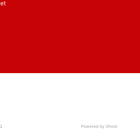
get
Q
Powered by Ghost