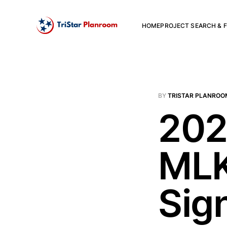
HOME
PROJECT SEARCH & F
BY
TRISTAR PLANROO
202
MLK
Sig