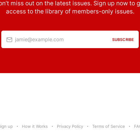
n’t miss out on the latest issues. Sign up now to 
access to the library of members-only issues.
jamie@example.com
SUBSCRIBE
Sign up
How it Works
Privacy Policy
Terms of Service
FA