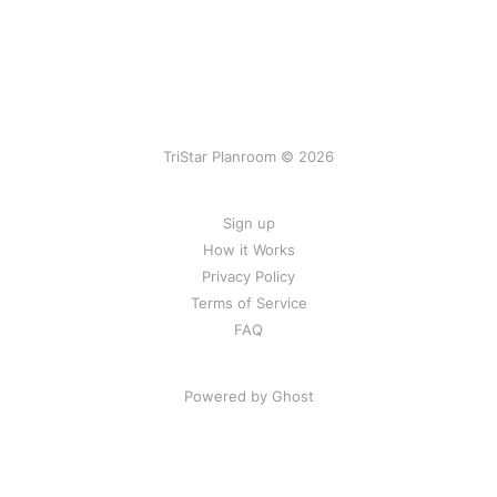
TriStar Planroom © 2026
Sign up
How it Works
Privacy Policy
Terms of Service
FAQ
Powered by Ghost