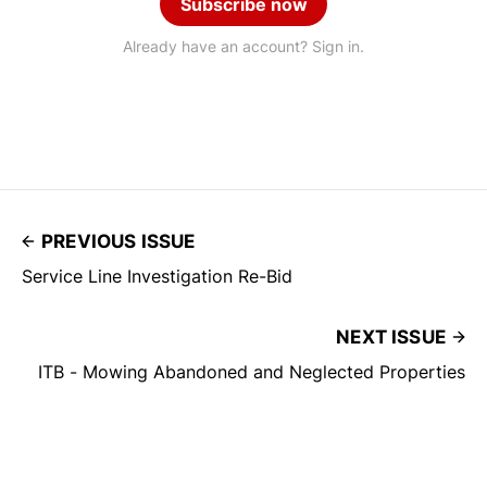
Subscribe now
Already have an account? Sign in.
PREVIOUS ISSUE
Service Line Investigation Re-Bid
NEXT ISSUE
ITB - Mowing Abandoned and Neglected Properties