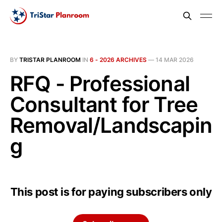
BY
TRISTAR PLANROOM
IN
6 - 2026 ARCHIVES
—
14 MAR 2026
RFQ - Professional
Consultant for Tree
Removal/Landscapin
g
This post is for paying subscribers only