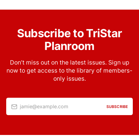
Subscribe to TriStar
Planroom
Don’t miss out on the latest issues. Sign up
now to get access to the library of members-
only issues.
jamie@example.com
SUBSCRIBE