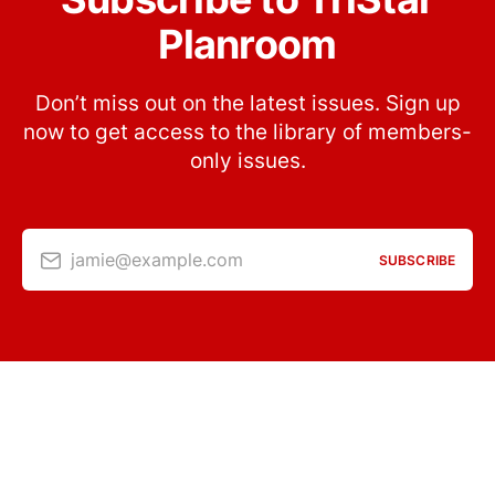
Planroom
Don’t miss out on the latest issues. Sign up
now to get access to the library of members-
only issues.
jamie@example.com
SUBSCRIBE