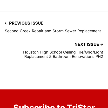
PREVIOUS ISSUE
Second Creek Repair and Storm Sewer Replacement
NEXT ISSUE
Houston High School Ceiling Tile/Grid/Light
Replacement & Bathroom Renovations PH2
Subscribe to TriStar