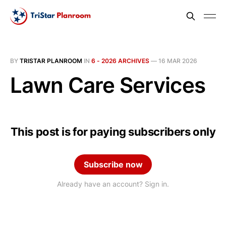
BY
TRISTAR PLANROOM
IN
6 - 2026 ARCHIVES
—
16 MAR 2026
Lawn Care Services
This post is for paying subscribers only
Subscribe now
Already have an account? Sign in.