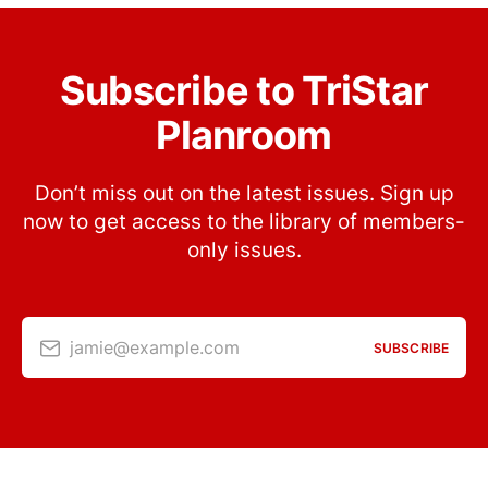
Subscribe to TriStar
Planroom
Don’t miss out on the latest issues. Sign up
now to get access to the library of members-
only issues.
jamie@example.com
SUBSCRIBE