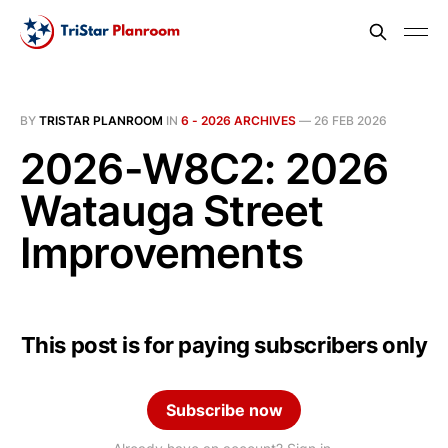
BY
TRISTAR PLANROOM
IN
6 - 2026 ARCHIVES
—
26 FEB 2026
2026-W8C2: 2026
Watauga Street
Improvements
This post is for paying subscribers only
Subscribe now