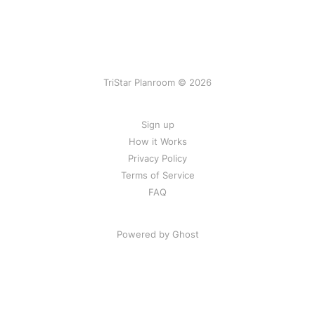
TriStar Planroom © 2026
Sign up
How it Works
Privacy Policy
Terms of Service
FAQ
Powered by Ghost