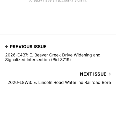
Already have an account? Sign in.
PREVIOUS ISSUE
2026-E4B7: E. Beaver Creek Drive Widening and
Signalized Intersection (Bid 3719)
NEXT ISSUE
2026-L8W3: E. Lincoln Road Waterline Railroad Bore