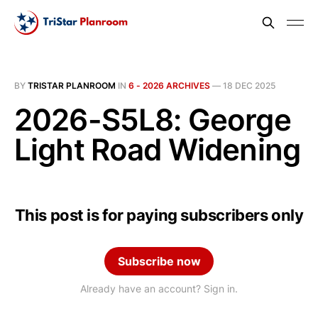
BY
TRISTAR PLANROOM
IN
6 - 2026 ARCHIVES
—
18 DEC 2025
2026-S5L8: George
Light Road Widening
This post is for paying subscribers only
Subscribe now
Already have an account? Sign in.