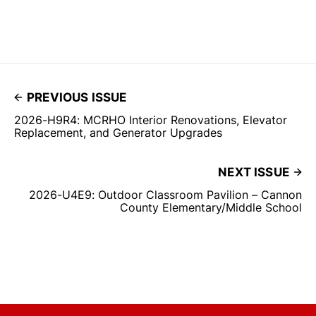
PREVIOUS ISSUE
2026-H9R4: MCRHO Interior Renovations, Elevator
Replacement, and Generator Upgrades
NEXT ISSUE
2026-U4E9: Outdoor Classroom Pavilion – Cannon
County Elementary/Middle School