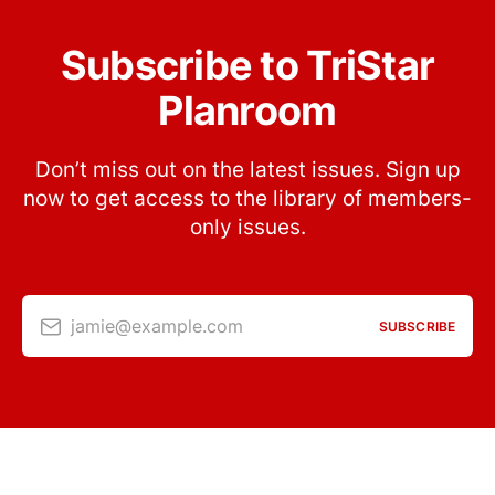
Subscribe to TriStar
Planroom
Don’t miss out on the latest issues. Sign up
now to get access to the library of members-
only issues.
jamie@example.com
SUBSCRIBE