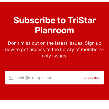
Subscribe to TriStar
Planroom
Don’t miss out on the latest issues. Sign up
now to get access to the library of members-
only issues.
jamie@example.com
SUBSCRIBE