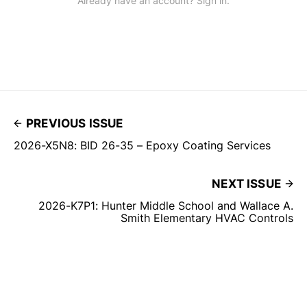
Already have an account? Sign in.
PREVIOUS ISSUE
2026-X5N8: BID 26-35 – Epoxy Coating Services
NEXT ISSUE
2026-K7P1: Hunter Middle School and Wallace A.
Smith Elementary HVAC Controls