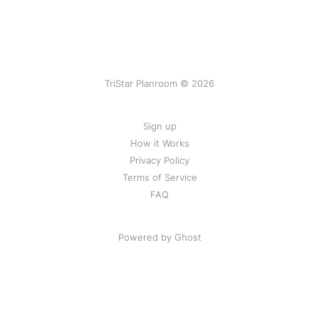
TriStar Planroom © 2026
Sign up
How it Works
Privacy Policy
Terms of Service
FAQ
Powered by Ghost