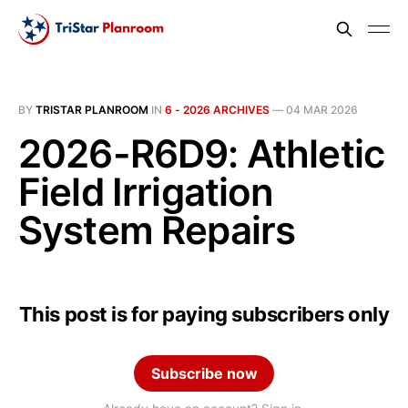
BY
TRISTAR PLANROOM
IN
6 - 2026 ARCHIVES
—
04 MAR 2026
2026-R6D9: Athletic
Field Irrigation
System Repairs
This post is for paying subscribers only
Subscribe now