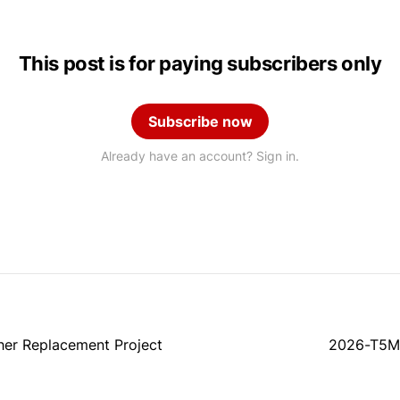
This post is for paying subscribers only
Subscribe now
Already have an account? Sign in.
her Replacement Project
2026-T5M8: