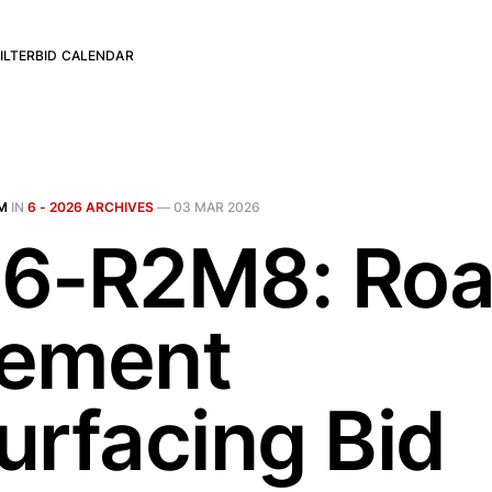
ILTER
BID CALENDAR
M
IN
6 - 2026 ARCHIVES
—
03 MAR 2026
6-R2M8: Ro
ement
urfacing Bid