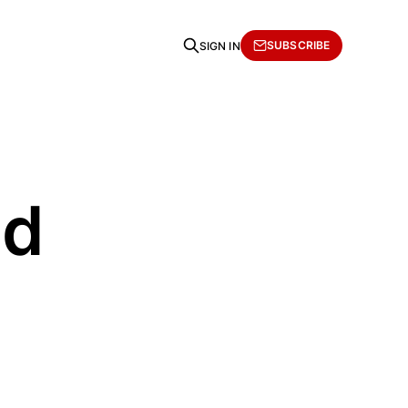
SUBSCRIBE
SIGN IN
ad