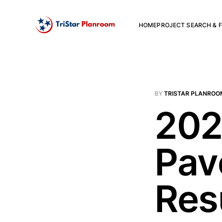
HOME
PROJECT SEARCH & F
BY
TRISTAR PLANROO
202
Pav
Res