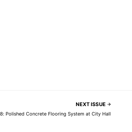
NEXT ISSUE
 Polished Concrete Flooring System at City Hall