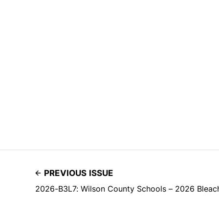
PREVIOUS ISSUE
2026-B3L7: Wilson County Schools – 2026 Bleac