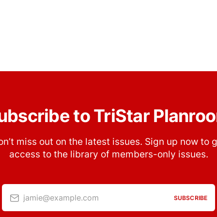
ubscribe to TriStar Planro
n’t miss out on the latest issues. Sign up now to 
access to the library of members-only issues.
jamie@example.com
SUBSCRIBE