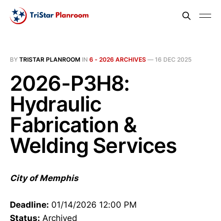
BY
TRISTAR PLANROOM
IN
6 - 2026 ARCHIVES
—
16 DEC 2025
2026-P3H8:
Hydraulic
Fabrication &
Welding Services
City of Memphis
Deadline:
01/14/2026 12:00 PM
Status:
Archived