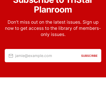
Planroom
Don’t miss out on the latest issues. Sign up
now to get access to the library of members-
only issues.
jamie@example.com
SUBSCRIBE