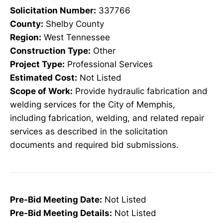
Solicitation Number:
337766
County:
Shelby County
Region:
West Tennessee
Construction Type:
Other
Project Type:
Professional Services
Estimated Cost:
Not Listed
Scope of Work:
Provide hydraulic fabrication and
welding services for the City of Memphis,
including fabrication, welding, and related repair
services as described in the solicitation
documents and required bid submissions.
Pre-Bid Meeting Date:
Not Listed
Pre-Bid Meeting Details:
Not Listed