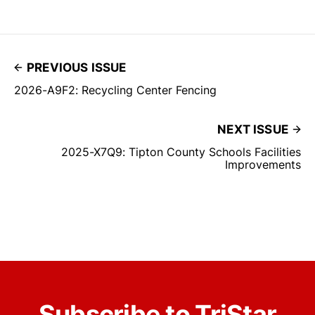
PREVIOUS ISSUE
2026-A9F2: Recycling Center Fencing
NEXT ISSUE
2025-X7Q9: Tipton County Schools Facilities
Improvements
Subscribe to TriStar