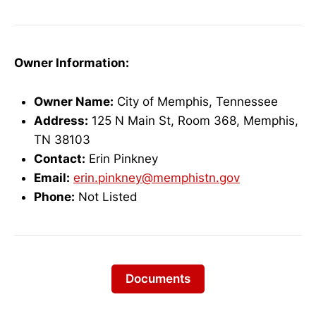
Owner Information:
Owner Name:
City of Memphis, Tennessee
Address:
125 N Main St, Room 368, Memphis,
TN 38103
Contact:
Erin Pinkney
Email:
erin.pinkney@memphistn.gov
Phone:
Not Listed
Documents