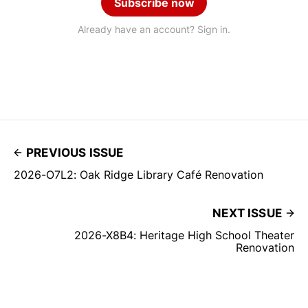
Subscribe now
Already have an account? Sign in.
PREVIOUS ISSUE
2026-O7L2: Oak Ridge Library Café Renovation
NEXT ISSUE
2026-X8B4: Heritage High School Theater
Renovation