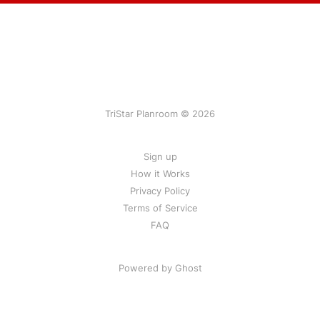
TriStar Planroom © 2026
Sign up
How it Works
Privacy Policy
Terms of Service
FAQ
Powered by Ghost