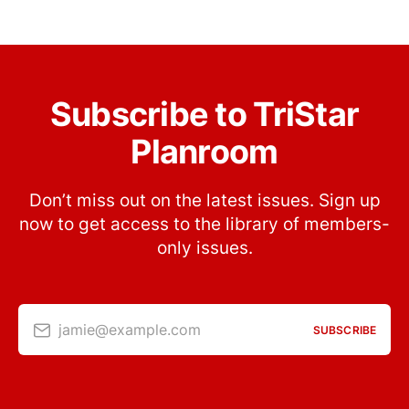
Subscribe to TriStar
Planroom
Don’t miss out on the latest issues. Sign up
now to get access to the library of members-
only issues.
jamie@example.com
SUBSCRIBE