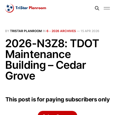
BY
TRISTAR PLANROOM
IN
6 - 2026 ARCHIVES
—
15 APR 2026
2026-N3Z8: TDOT
Maintenance
Building – Cedar
Grove
This post is for paying subscribers only