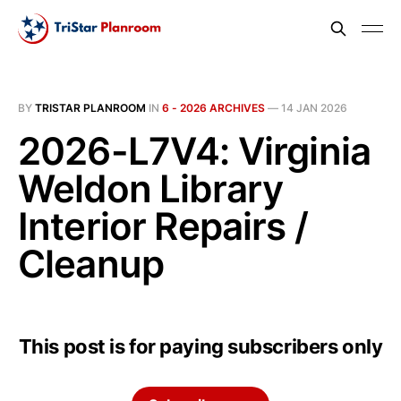
BY
TRISTAR PLANROOM
IN
6 - 2026 ARCHIVES
—
14 JAN 2026
2026-L7V4: Virginia
Weldon Library
Interior Repairs /
Cleanup
This post is for paying subscribers only