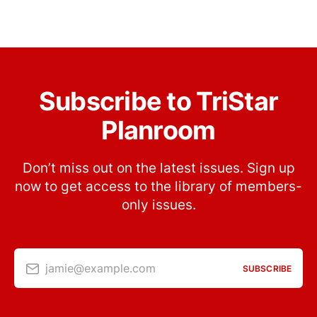
Subscribe to TriStar
Planroom
Don’t miss out on the latest issues. Sign up
now to get access to the library of members-
only issues.
jamie@example.com
SUBSCRIBE