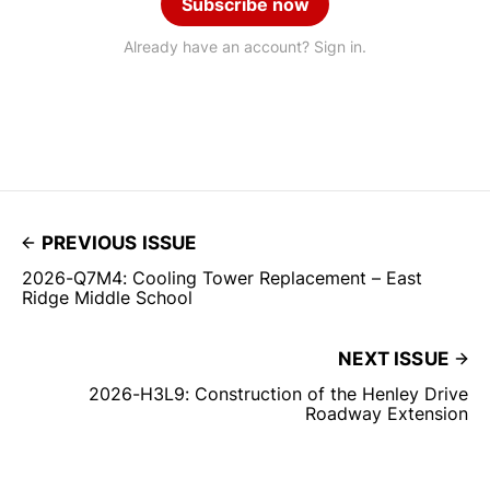
Subscribe now
Already have an account? Sign in.
PREVIOUS ISSUE
2026-Q7M4: Cooling Tower Replacement – East
Ridge Middle School
NEXT ISSUE
2026-H3L9: Construction of the Henley Drive
Roadway Extension