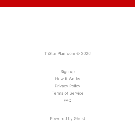
TriStar Planroom © 2026
Sign up
How it Works
Privacy Policy
Terms of Service
FAQ
Powered by Ghost