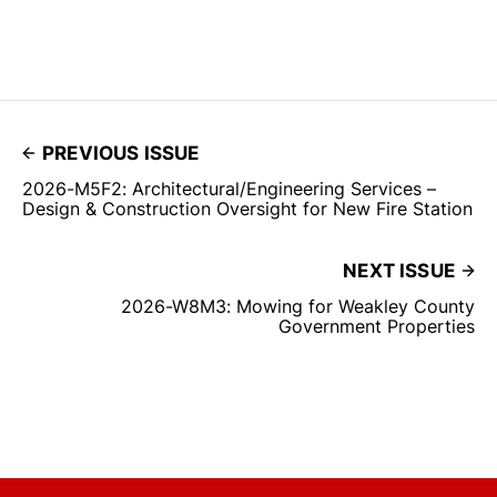
PREVIOUS ISSUE
2026-M5F2: Architectural/Engineering Services –
Design & Construction Oversight for New Fire Station
NEXT ISSUE
2026-W8M3: Mowing for Weakley County
Government Properties