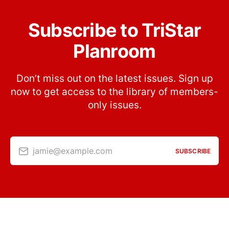
Subscribe to TriStar
Planroom
Don’t miss out on the latest issues. Sign up
now to get access to the library of members-
only issues.
jamie@example.com
SUBSCRIBE