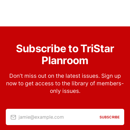
Subscribe to TriStar
Planroom
Don’t miss out on the latest issues. Sign up
now to get access to the library of members-
only issues.
jamie@example.com
SUBSCRIBE