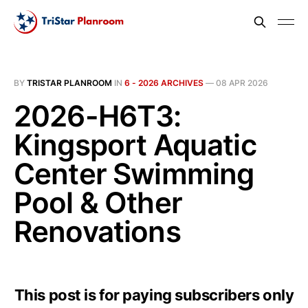
BY
TRISTAR PLANROOM
IN
6 - 2026 ARCHIVES
—
08 APR 2026
2026-H6T3:
Kingsport Aquatic
Center Swimming
Pool & Other
Renovations
This post is for paying subscribers only