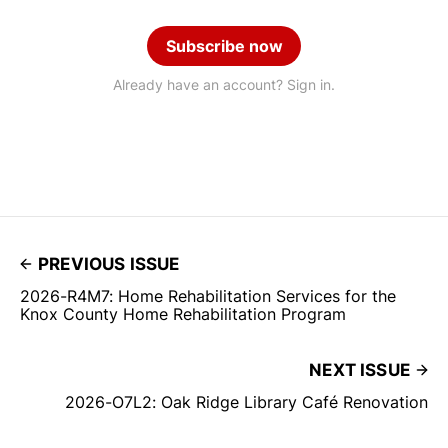
Subscribe now
Already have an account? Sign in.
PREVIOUS ISSUE
2026-R4M7: Home Rehabilitation Services for the
Knox County Home Rehabilitation Program
NEXT ISSUE
2026-O7L2: Oak Ridge Library Café Renovation