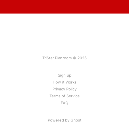
TriStar Planroom © 2026
Sign up
How it Works
Privacy Policy
Terms of Service
FAQ
Powered by Ghost