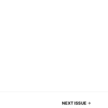
NEXT ISSUE