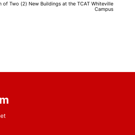
 of Two (2) New Buildings at the TCAT Whiteville
Campus
om
get