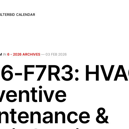
ILTER
BID CALENDAR
M
IN
6 - 2026 ARCHIVES
—
03 FEB 2026
6-F7R3: HV
ventive
ntenance &