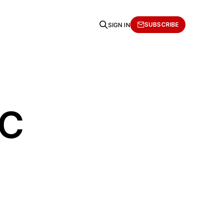
SUBSCRIBE
SIGN IN
AC