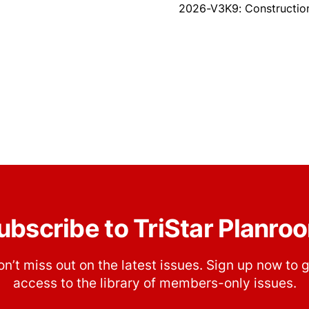
2026-V3K9: Construction
ubscribe to TriStar Planro
n’t miss out on the latest issues. Sign up now to 
access to the library of members-only issues.