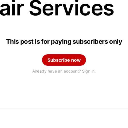
air Services
This post is for paying subscribers only
Subscribe now
Already have an account? Sign in.