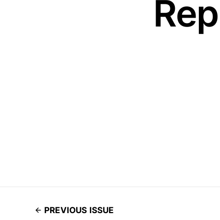
Rep
PREVIOUS ISSUE