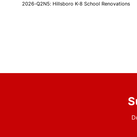
2026-Q2N5: Hillsboro K-8 School Renovations
S
Do