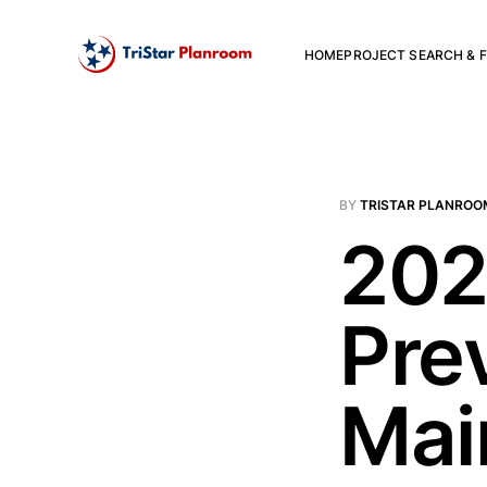
HOME
PROJECT SEARCH & F
BY
TRISTAR PLANROO
202
Pre
Mai