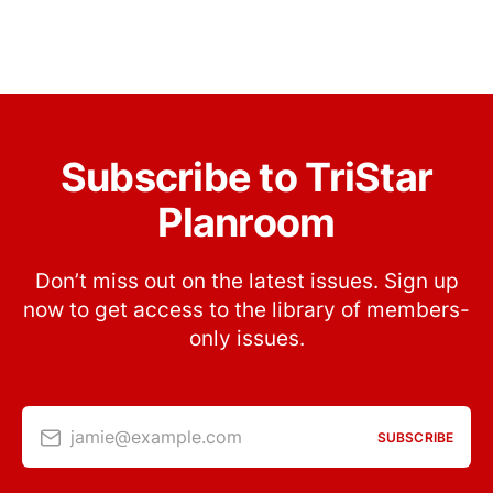
Subscribe to TriStar
Planroom
Don’t miss out on the latest issues. Sign up
now to get access to the library of members-
only issues.
jamie@example.com
SUBSCRIBE