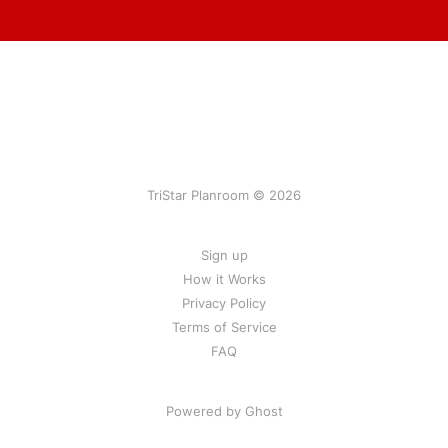
TriStar Planroom © 2026
Sign up
How it Works
Privacy Policy
Terms of Service
FAQ
Powered by Ghost