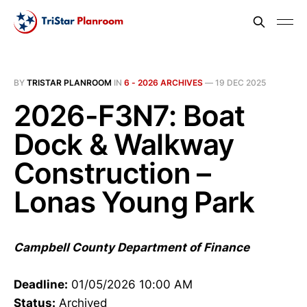
BY
TRISTAR PLANROOM
IN
6 - 2026 ARCHIVES
—
19 DEC 2025
2026-F3N7: Boat
Dock & Walkway
Construction –
Lonas Young Park
Campbell County Department of Finance
Deadline:
01/05/2026 10:00 AM
Status:
Archived