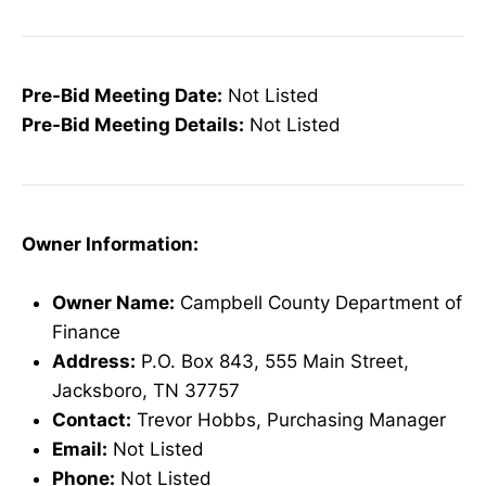
Pre-Bid Meeting Date:
Not Listed
Pre-Bid Meeting Details:
Not Listed
Owner Information:
Owner Name:
Campbell County Department of
Finance
Address:
P.O. Box 843, 555 Main Street,
Jacksboro, TN 37757
Contact:
Trevor Hobbs, Purchasing Manager
Email:
Not Listed
Phone:
Not Listed