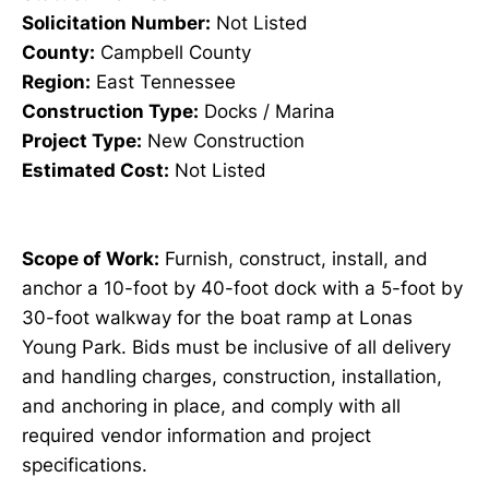
Solicitation Number:
Not Listed
County:
Campbell County
Region:
East Tennessee
Construction Type:
Docks / Marina
Project Type:
New Construction
Estimated Cost:
Not Listed
Scope of Work:
Furnish, construct, install, and
anchor a 10-foot by 40-foot dock with a 5-foot by
30-foot walkway for the boat ramp at Lonas
Young Park. Bids must be inclusive of all delivery
and handling charges, construction, installation,
and anchoring in place, and comply with all
required vendor information and project
specifications.