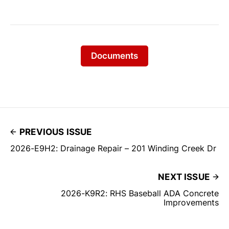
Documents
PREVIOUS ISSUE
2026-E9H2: Drainage Repair – 201 Winding Creek Dr
NEXT ISSUE
2026-K9R2: RHS Baseball ADA Concrete
Improvements