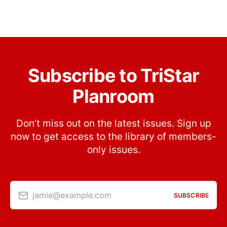
Subscribe to TriStar
Planroom
Don’t miss out on the latest issues. Sign up
now to get access to the library of members-
only issues.
jamie@example.com
SUBSCRIBE