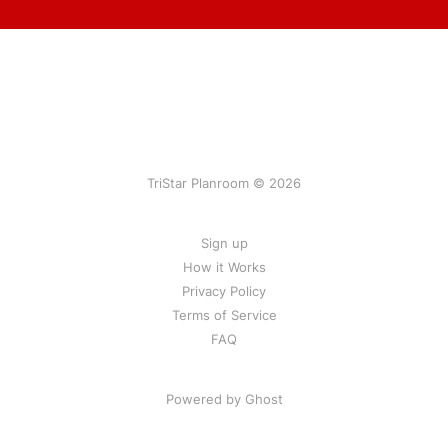
TriStar Planroom © 2026
Sign up
How it Works
Privacy Policy
Terms of Service
FAQ
Powered by Ghost