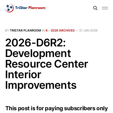
BY
TRISTAR PLANROOM
IN
6 - 2026 ARCHIVES
—
21 JAN 2026
2026-D6R2:
Development
Resource Center
Interior
Improvements
This post is for paying subscribers only