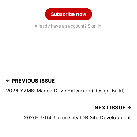
Subscribe now
Already have an account? Sign in.
PREVIOUS ISSUE
2026-Y2M6: Marine Drive Extension (Design-Build)
NEXT ISSUE
2026-U7D4: Union City IDB Site Development