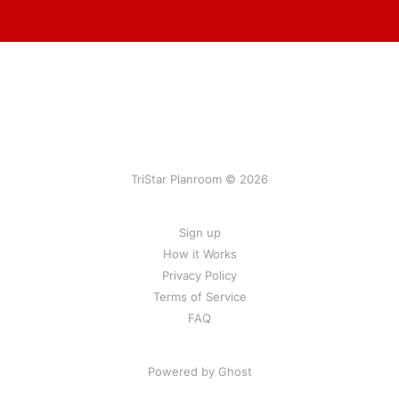
TriStar Planroom © 2026
Sign up
How it Works
Privacy Policy
Terms of Service
FAQ
Powered by Ghost