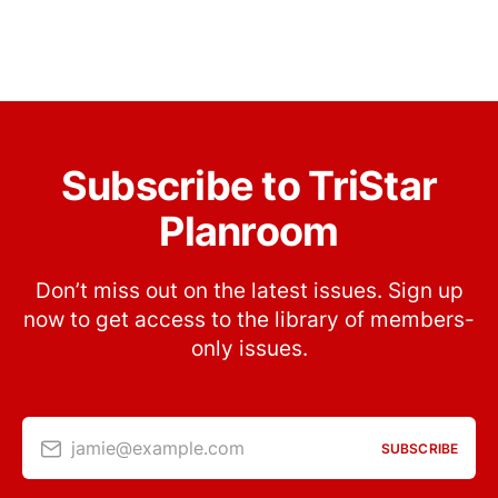
Subscribe to TriStar
Planroom
Don’t miss out on the latest issues. Sign up
now to get access to the library of members-
only issues.
jamie@example.com
SUBSCRIBE