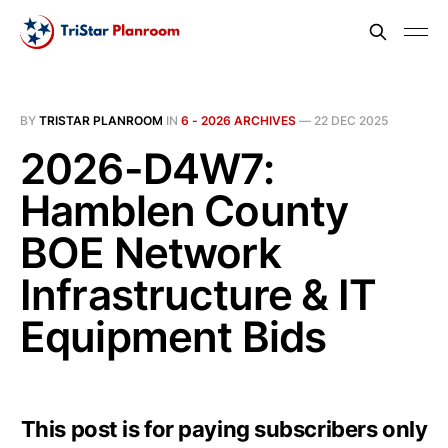
BY
TRISTAR PLANROOM
IN
6 - 2026 ARCHIVES
—
22 DEC 2025
2026-D4W7:
Hamblen County
BOE Network
Infrastructure & IT
Equipment Bids
This post is for paying subscribers only