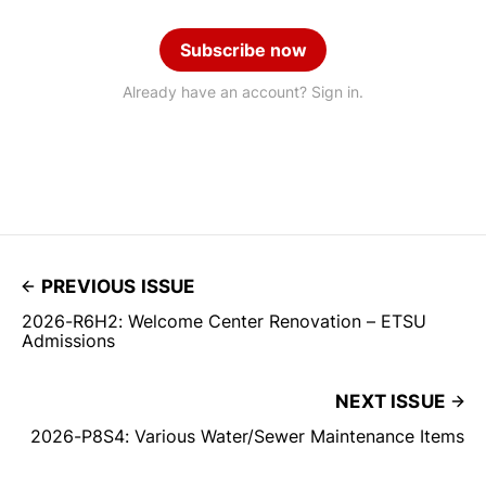
Subscribe now
Already have an account? Sign in.
PREVIOUS ISSUE
2026-R6H2: Welcome Center Renovation – ETSU
Admissions
NEXT ISSUE
2026-P8S4: Various Water/Sewer Maintenance Items