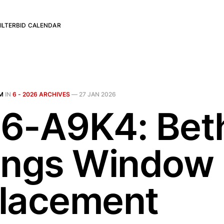
ILTER
BID CALENDAR
M
IN
6 - 2026 ARCHIVES
—
27 JAN 2026
6-A9K4: Bet
ings Window
lacement