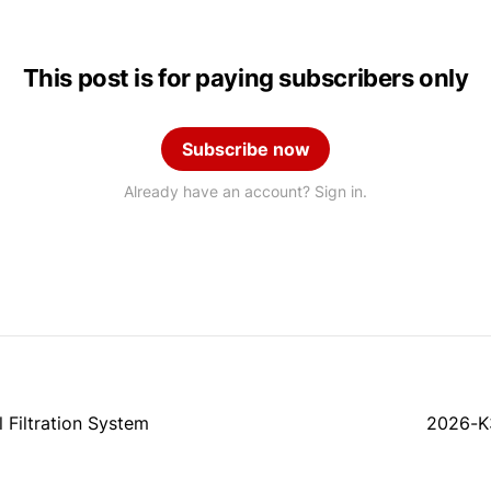
This post is for paying subscribers only
Subscribe now
Already have an account? Sign in.
Filtration System
2026-K3