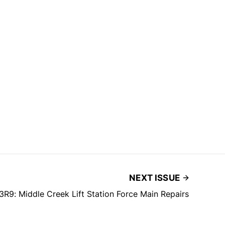
NEXT ISSUE
R9: Middle Creek Lift Station Force Main Repairs