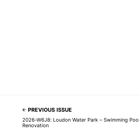
PREVIOUS ISSUE
2026-W6J8: Loudon Water Park – Swimming Pool 
Renovation