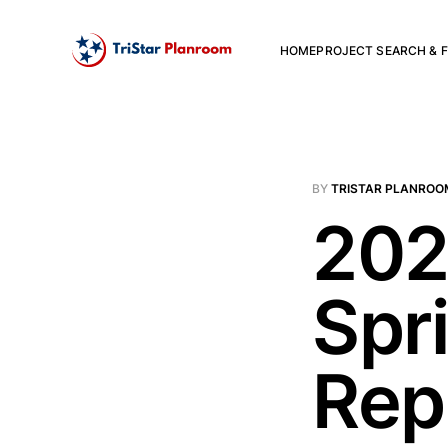
HOME
PROJECT SEARCH & F
BY
TRISTAR PLANROO
202
Spr
Rep