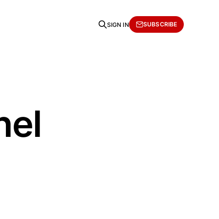
SUBSCRIBE
SIGN IN
hel