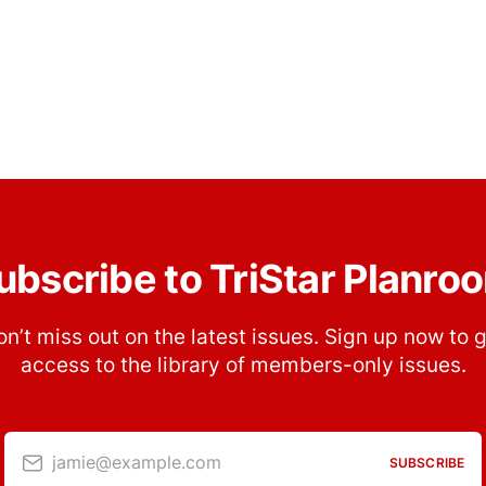
ubscribe to TriStar Planro
n’t miss out on the latest issues. Sign up now to 
access to the library of members-only issues.
jamie@example.com
SUBSCRIBE