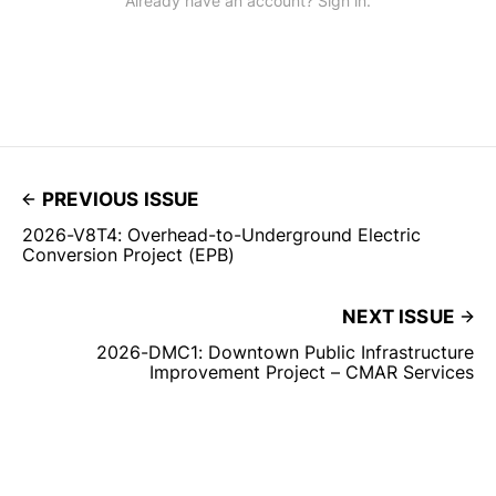
Already have an account? Sign in.
PREVIOUS ISSUE
2026-V8T4: Overhead-to-Underground Electric
Conversion Project (EPB)
NEXT ISSUE
2026-DMC1: Downtown Public Infrastructure
Improvement Project – CMAR Services