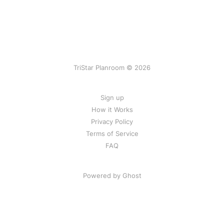
TriStar Planroom © 2026
Sign up
How it Works
Privacy Policy
Terms of Service
FAQ
Powered by Ghost