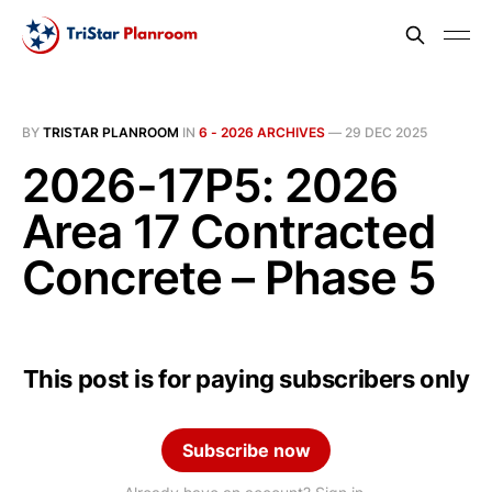
BY
TRISTAR PLANROOM
IN
6 - 2026 ARCHIVES
—
29 DEC 2025
2026-17P5: 2026
Area 17 Contracted
Concrete – Phase 5
This post is for paying subscribers only
Subscribe now