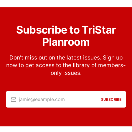
Subscribe to TriStar
Planroom
Don’t miss out on the latest issues. Sign up
now to get access to the library of members-
only issues.
jamie@example.com
SUBSCRIBE