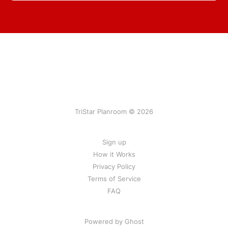
TriStar Planroom © 2026
Sign up
How it Works
Privacy Policy
Terms of Service
FAQ
Powered by Ghost