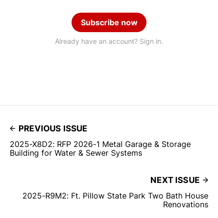
Subscribe now
Already have an account? Sign in.
PREVIOUS ISSUE
2025-X8D2: RFP 2026-1 Metal Garage & Storage
Building for Water & Sewer Systems
NEXT ISSUE
2025-R9M2: Ft. Pillow State Park Two Bath House
Renovations