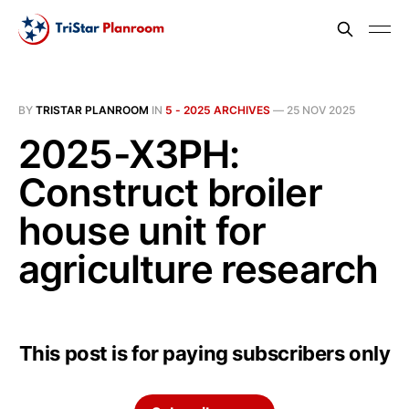
BY
TRISTAR PLANROOM
IN
5 - 2025 ARCHIVES
—
25 NOV 2025
2025-X3PH:
Construct broiler
house unit for
agriculture research
This post is for paying subscribers only