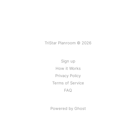
TriStar Planroom © 2026
Sign up
How it Works
Privacy Policy
Terms of Service
FAQ
Powered by Ghost