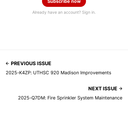
Subscribe now
Already have an account? Sign in.
PREVIOUS ISSUE
2025-K4ZP: UTHSC 920 Madison Improvements
NEXT ISSUE
2025-Q7DM: Fire Sprinkler System Maintenance