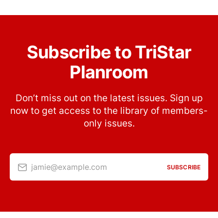
Subscribe to TriStar
Planroom
Don’t miss out on the latest issues. Sign up
now to get access to the library of members-
only issues.
jamie@example.com
SUBSCRIBE