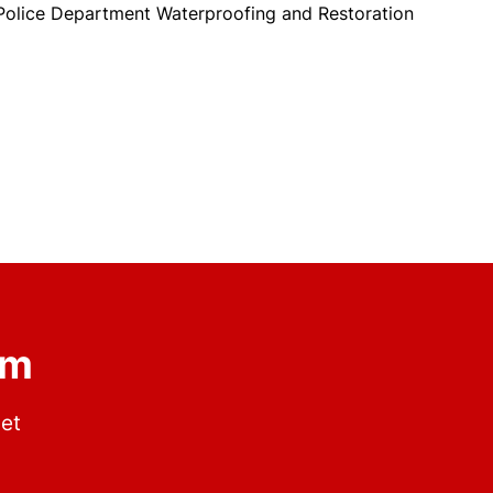
olice Department Waterproofing and Restoration
om
get