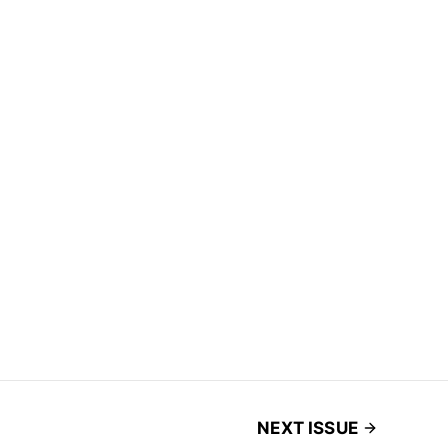
NEXT ISSUE