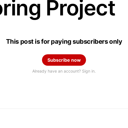
ring Project
This post is for paying subscribers only
Subscribe now
Already have an account? Sign in.