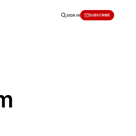
SUBSCRIBE
SIGN IN
om