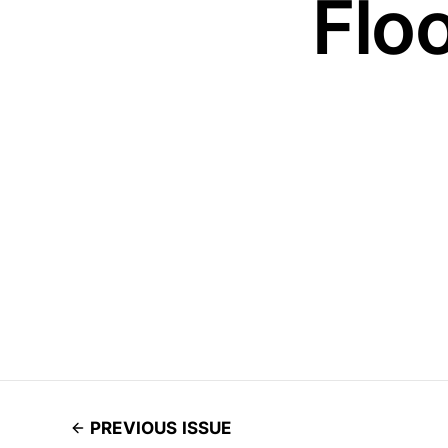
Floo
PREVIOUS ISSUE