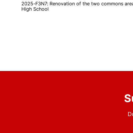
2025-F3N7: Renovation of the two commons area
High School
S
Do