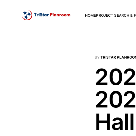
HOME
PROJECT SEARCH & F
BY
TRISTAR PLANROO
202
202
Hall