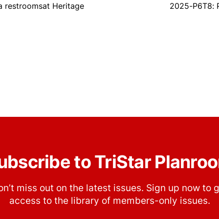
 restroomsat Heritage
2025-P6T8: P
ubscribe to TriStar Planro
n’t miss out on the latest issues. Sign up now to 
access to the library of members-only issues.