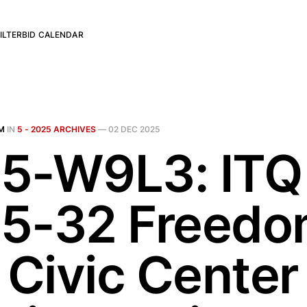
ILTER
BID CALENDAR
M
IN
5 - 2025 ARCHIVES
—
02 DEC 2025
5-W9L3: ITQ
5-32 Freed
 Civic Center