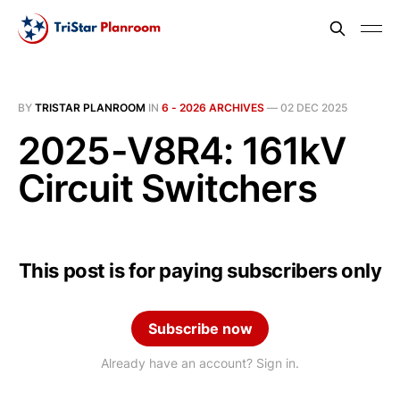
BY
TRISTAR PLANROOM
IN
6 - 2026 ARCHIVES
—
02 DEC 2025
2025-V8R4: 161kV
Circuit Switchers
This post is for paying subscribers only
Subscribe now
Already have an account? Sign in.