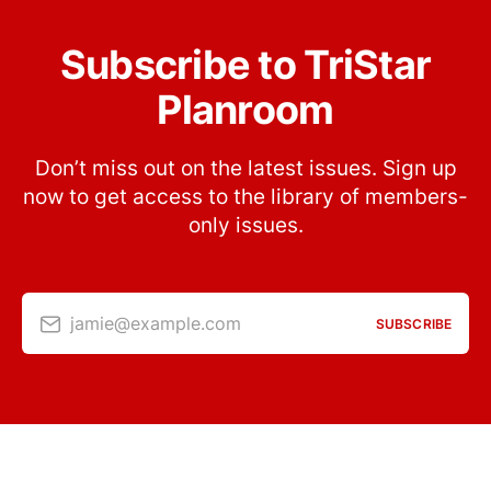
Subscribe to TriStar
Planroom
Don’t miss out on the latest issues. Sign up
now to get access to the library of members-
only issues.
jamie@example.com
SUBSCRIBE