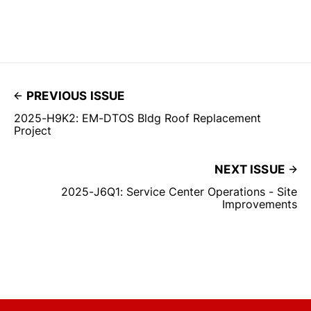
PREVIOUS ISSUE
2025-H9K2: EM-DTOS Bldg Roof Replacement
Project
NEXT ISSUE
2025-J6Q1: Service Center Operations - Site
Improvements