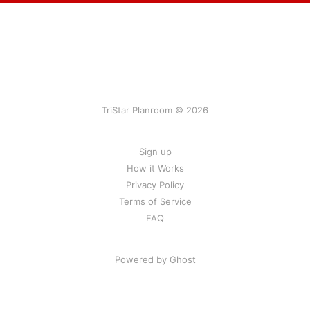
TriStar Planroom © 2026
Sign up
How it Works
Privacy Policy
Terms of Service
FAQ
Powered by Ghost