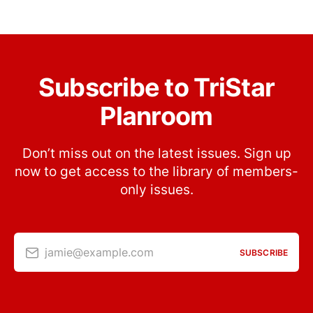
Subscribe to TriStar
Planroom
Don’t miss out on the latest issues. Sign up
now to get access to the library of members-
only issues.
jamie@example.com
SUBSCRIBE