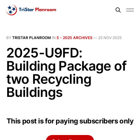
BY
TRISTAR PLANROOM
IN
5 - 2025 ARCHIVES
—
25 NOV 2025
2025-U9FD:
Building Package of
two Recycling
Buildings
This post is for paying subscribers only