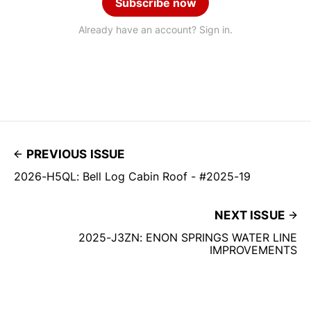
Subscribe now
Already have an account? Sign in.
PREVIOUS ISSUE
2026-H5QL: Bell Log Cabin Roof - #2025-19
NEXT ISSUE
2025-J3ZN: ENON SPRINGS WATER LINE
IMPROVEMENTS