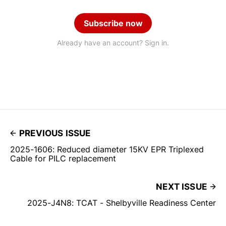
Subscribe now
Already have an account? Sign in.
PREVIOUS ISSUE
2025-1606: Reduced diameter 15KV EPR Triplexed
Cable for PILC replacement
NEXT ISSUE
2025-J4N8: TCAT - Shelbyville Readiness Center