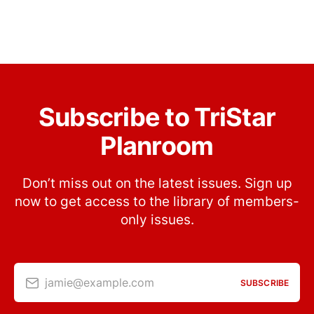
Subscribe to TriStar
Planroom
Don’t miss out on the latest issues. Sign up
now to get access to the library of members-
only issues.
jamie@example.com
SUBSCRIBE