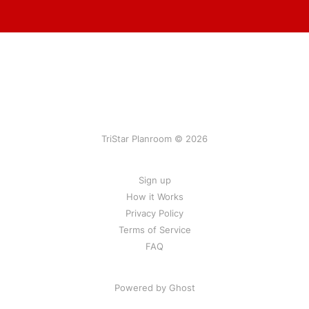
TriStar Planroom © 2026
Sign up
How it Works
Privacy Policy
Terms of Service
FAQ
Powered by Ghost