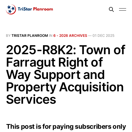
BY
TRISTAR PLANROOM
IN
6 - 2026 ARCHIVES
—
01 DEC 2025
2025-R8K2: Town of
Farragut Right of
Way Support and
Property Acquisition
Services
This post is for paying subscribers only