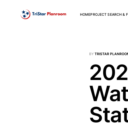
HOME
PROJECT SEARCH & F
BY
TRISTAR PLANROO
202
Wat
Sta