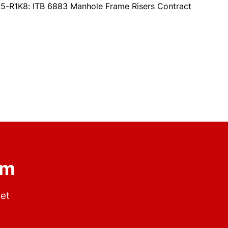
5-R1K8: ITB 6883 Manhole Frame Risers Contract
om
get