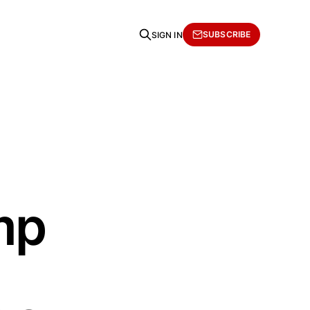
SUBSCRIBE
SIGN IN
mp