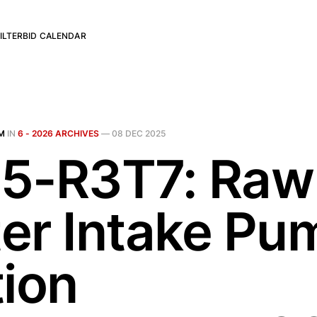
ILTER
BID CALENDAR
M
IN
6 - 2026 ARCHIVES
—
08 DEC 2025
5-R3T7: Raw
er Intake Pu
tion