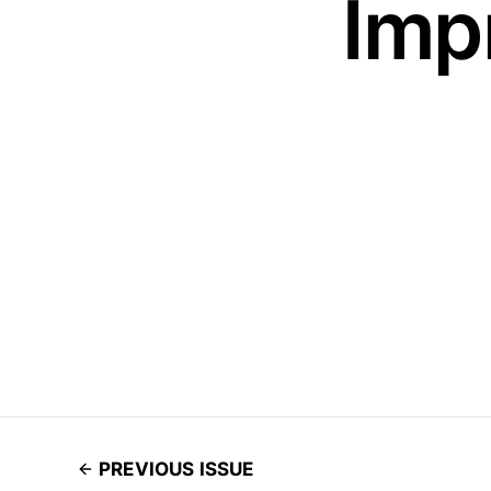
Imp
PREVIOUS ISSUE