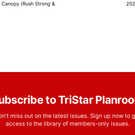
 Canopy (Rush Strong &
202
ubscribe to TriStar Planro
n’t miss out on the latest issues. Sign up now to 
access to the library of members-only issues.