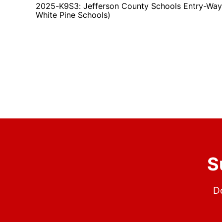
2025-K9S3: Jefferson County Schools Entry-Way
White Pine Schools)
S
Do