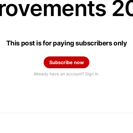
rovements 2
This post is for paying subscribers only
Subscribe now
Already have an account? Sign in.