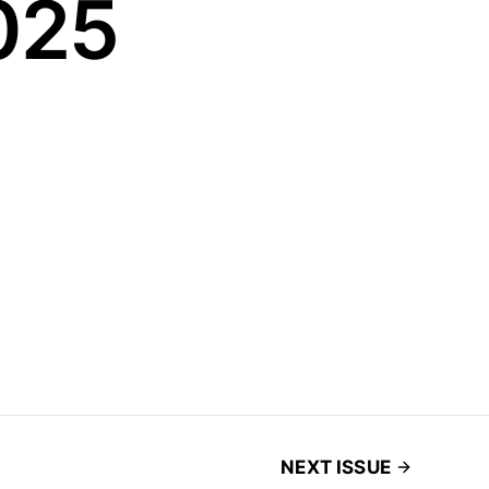
025
NEXT ISSUE