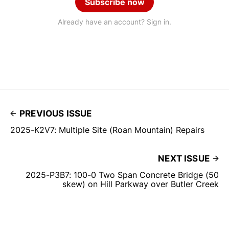
Subscribe now
Already have an account? Sign in.
PREVIOUS ISSUE
2025-K2V7: Multiple Site (Roan Mountain) Repairs
NEXT ISSUE
2025-P3B7: 100-0 Two Span Concrete Bridge (50
skew) on Hill Parkway over Butler Creek