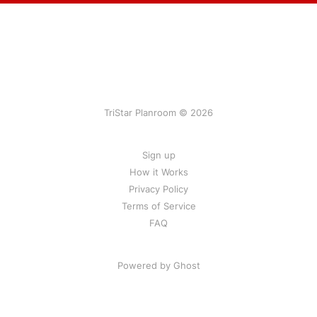
TriStar Planroom © 2026
Sign up
How it Works
Privacy Policy
Terms of Service
FAQ
Powered by Ghost