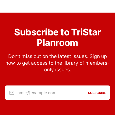
Subscribe to TriStar
Planroom
Don’t miss out on the latest issues. Sign up
now to get access to the library of members-
only issues.
jamie@example.com
SUBSCRIBE