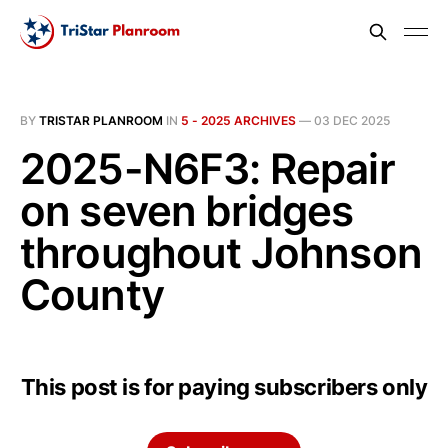
BY
TRISTAR PLANROOM
IN
5 - 2025 ARCHIVES
—
03 DEC 2025
2025-N6F3: Repair
on seven bridges
throughout Johnson
County
This post is for paying subscribers only