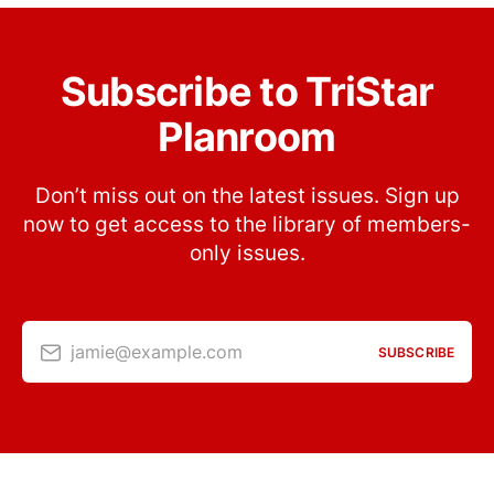
Subscribe to TriStar
Planroom
Don’t miss out on the latest issues. Sign up
now to get access to the library of members-
only issues.
jamie@example.com
SUBSCRIBE