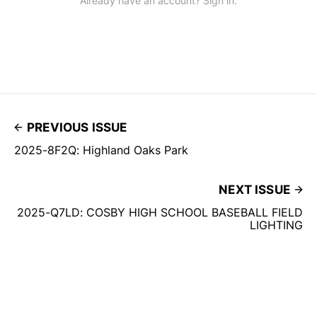
Already have an account? Sign in.
PREVIOUS ISSUE
2025-8F2Q: Highland Oaks Park
NEXT ISSUE
2025-Q7LD: COSBY HIGH SCHOOL BASEBALL FIELD
LIGHTING