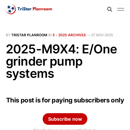
BY
TRISTAR PLANROOM
IN
5 - 2025 ARCHIVES
—
27 NOV 2025
2025-M9X4: E/One
grinder pump
systems
This post is for paying subscribers only
Subscribe now