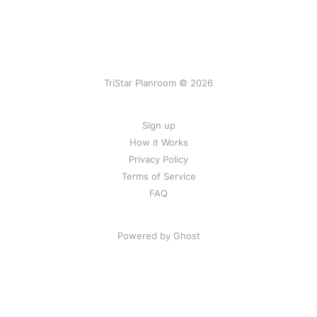
TriStar Planroom © 2026
Sign up
How it Works
Privacy Policy
Terms of Service
FAQ
Powered by Ghost