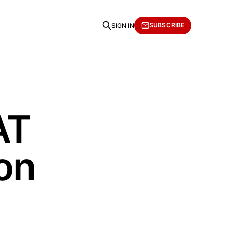
SUBSCRIBE
SIGN IN
AT
on