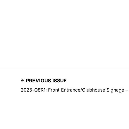
PREVIOUS ISSUE
2025-Q8R1: Front Entrance/Clubhouse Signage –