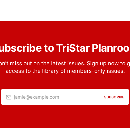
ubscribe to TriStar Planro
n’t miss out on the latest issues. Sign up now to 
access to the library of members-only issues.
jamie@example.com
SUBSCRIBE