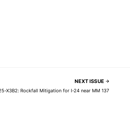
NEXT ISSUE
5-X3B2: Rockfall Mitigation for I-24 near MM 137