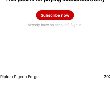
Subscribe now
Already have an account? Sign in.
 Ripken Pigeon Forge
202