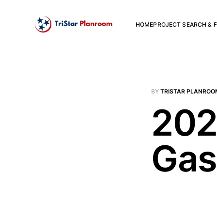
HOME
PROJECT SEARCH & F
BY
TRISTAR PLANROO
202
Gas