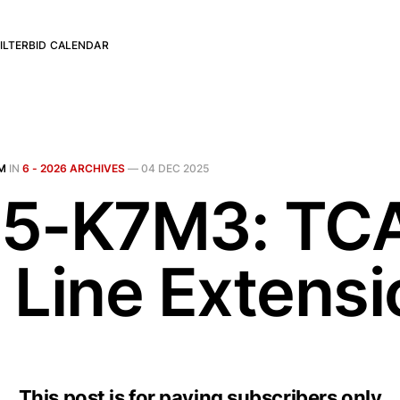
ILTER
BID CALENDAR
M
IN
6 - 2026 ARCHIVES
—
04 DEC 2025
5-K7M3: TC
 Line Extensi
This post is for paying subscribers only