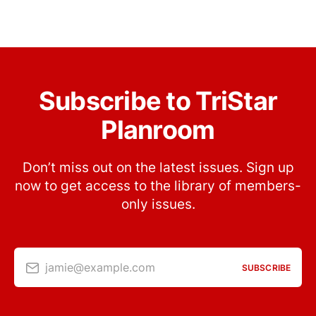
Subscribe to TriStar
Planroom
Don’t miss out on the latest issues. Sign up
now to get access to the library of members-
only issues.
jamie@example.com
SUBSCRIBE