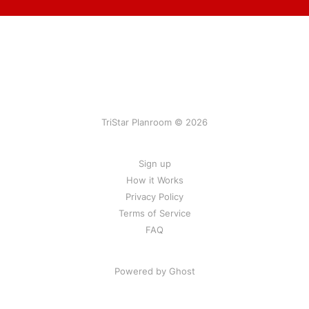
TriStar Planroom © 2026
Sign up
How it Works
Privacy Policy
Terms of Service
FAQ
Powered by Ghost