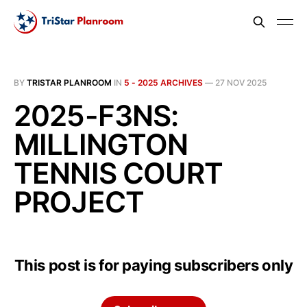
BY
TRISTAR PLANROOM
IN
5 - 2025 ARCHIVES
—
27 NOV 2025
2025-F3NS:
MILLINGTON
TENNIS COURT
PROJECT
This post is for paying subscribers only