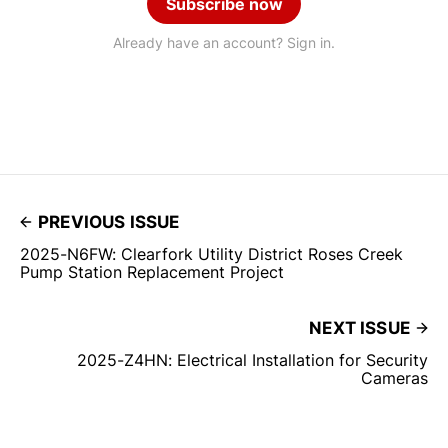
Subscribe now
Already have an account? Sign in.
PREVIOUS ISSUE
2025-N6FW: Clearfork Utility District Roses Creek
Pump Station Replacement Project
NEXT ISSUE
2025-Z4HN: Electrical Installation for Security
Cameras