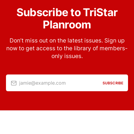
Subscribe to TriStar
Planroom
Don’t miss out on the latest issues. Sign up
now to get access to the library of members-
only issues.
jamie@example.com
SUBSCRIBE