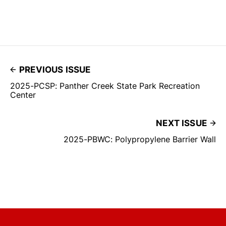
PREVIOUS ISSUE
2025-PCSP: Panther Creek State Park Recreation
Center
NEXT ISSUE
2025-PBWC: Polypropylene Barrier Wall