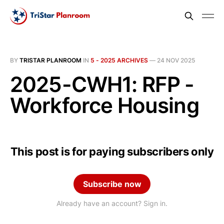
BY
TRISTAR PLANROOM
IN
5 - 2025 ARCHIVES
—
24 NOV 2025
2025-CWH1: RFP -
Workforce Housing
This post is for paying subscribers only
Subscribe now
Already have an account? Sign in.