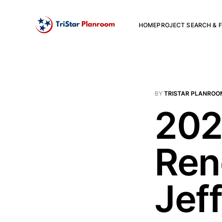
HOME
PROJECT SEARCH & F
BY
TRISTAR PLANROO
202
Ren
Jef