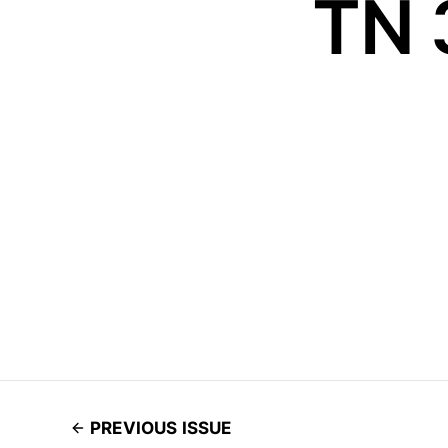
TN 
PREVIOUS ISSUE