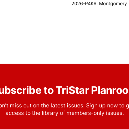
2026-P4K9: Montgomery Co
ubscribe to TriStar Planro
n’t miss out on the latest issues. Sign up now to 
access to the library of members-only issues.