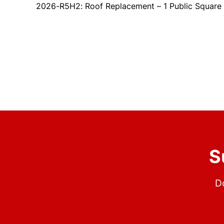
2026-R5H2: Roof Replacement – 1 Public Square
S
Do