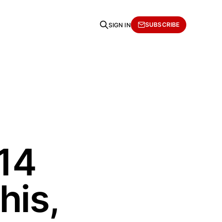
SUBSCRIBE
SIGN IN
14
his,