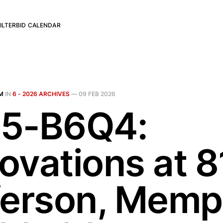
ILTER
BID CALENDAR
M
IN
6 - 2026 ARCHIVES
—
09 FEB 2026
5-B6Q4:
ovations at 8
ferson, Memp