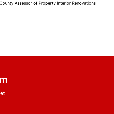
unty Assessor of Property Interior Renovations
om
get