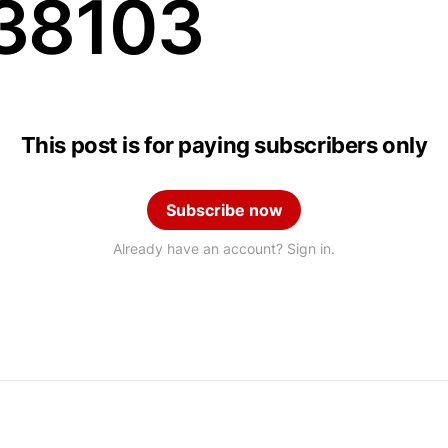
38103
This post is for paying subscribers only
Subscribe now
Already have an account? Sign in.