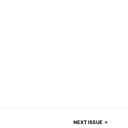
NEXT ISSUE